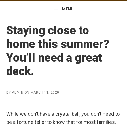
MENU
Staying close to
home this summer?
You’ll need a great
deck.
BY
ADMIN
ON
MARCH 11, 2020
While we don’t have a crystal ball, you don’t need to
be a fortune teller to know that for most families,