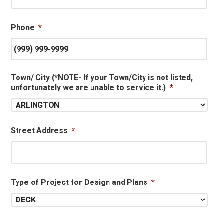
Phone
*
Town/ City (*NOTE- If your Town/City is not listed,
unfortunately we are unable to service it.)
*
Street Address
*
Type of Project for Design and Plans
*