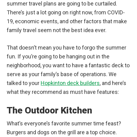
summer travel plans are going to be curtailed.
There’s just a lot going on right now, from COVID-
19, economic events, and other factors that make
family travel seem not the best idea ever.
That doesn’t mean you have to forgo the summer
fun. If you’re going to be hanging out in the
neighborhood, you want to have a fantastic deck to
serve as your family’s base of operations. We
talked to your
Hopkinton deck builders
, and here’s
what they recommend as must have features:
The Outdoor Kitchen
What’s everyone’s favorite summer time feast?
Burgers and dogs on the grill are a top choice.