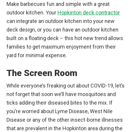
Make barbecues fun and simple with a great
outdoor kitchen. Your
Hopkinton deck contractor
can integrate an outdoor kitchen into your new
deck design, or you can have an outdoor kitchen
built on a floating deck – this hot new trend allows
families to get maximum enjoyment from their
yard for minimal expense.
The Screen Room
While everyone’s freaking out about COVID-19, let’s
not forget that soon we’ll have mosquitoes and
ticks adding their diseased bites to the mix. If
you’re worried about Lyme Disease, West Nile
Disease or any of the other insect-borne illnesses
that are prevalent in the Hopkinton area during the