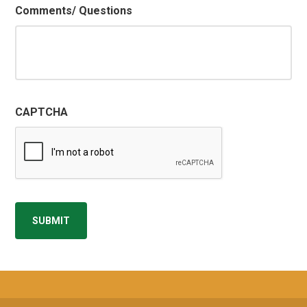
Comments/ Questions
CAPTCHA
SUBMIT