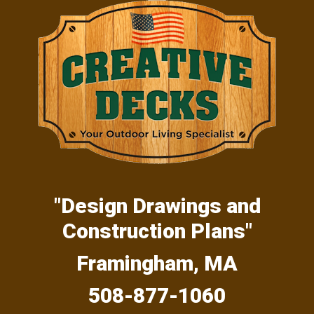
Skip
Skip
Skip
to
to
to
primary
main
primary
navigation
content
sidebar
"Design Drawings and
Construction Plans"
Framingham, MA
508-877-1060