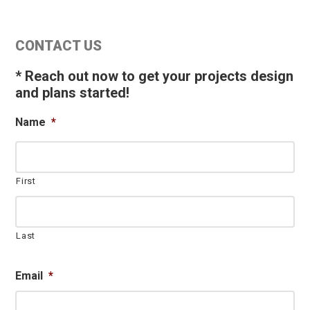
Primary
CONTACT US
Sidebar
* Reach out now to get your projects design
and plans started!
Name
*
First
Last
Email
*