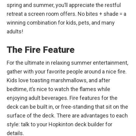
spring and summer, you’ll appreciate the restful
retreat a screen room offers. No bites + shade = a
winning combination for kids, pets, and many
adults!
The Fire Feature
For the ultimate in relaxing summer entertainment,
gather with your favorite people around a nice fire.
Kids love toasting marshmallows, and after
bedtime, it’s nice to watch the flames while
enjoying adult beverages. Fire features for the
deck can be built in, or free-standing that sit on the
surface of the deck. There are advantages to each
style: talk to your Hopkinton deck builder for
details.