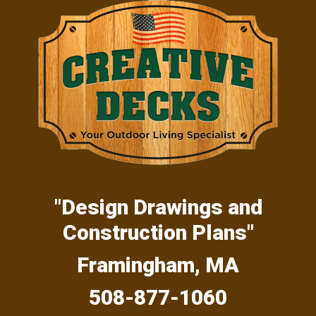
Skip
Skip
Skip
to
to
to
primary
main
primary
navigation
content
sidebar
"Design Drawings and
Construction Plans"
Framingham, MA
508-877-1060