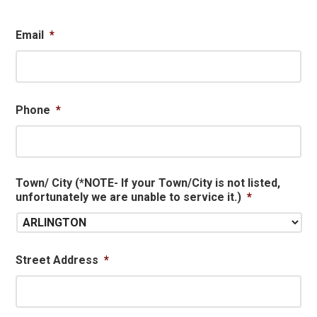
Email
*
Phone
*
Town/ City (*NOTE- If your Town/City is not listed,
unfortunately we are unable to service it.)
*
Street Address
*