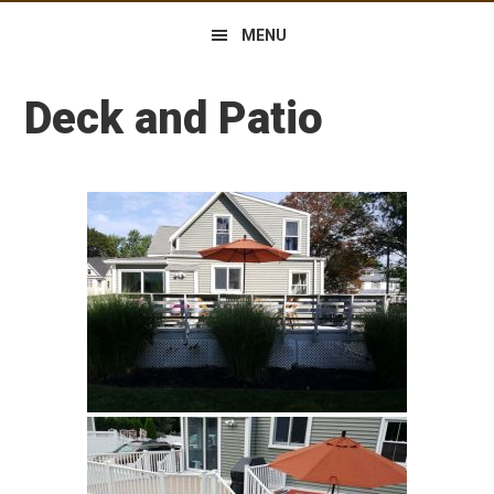
MENU
Deck and Patio