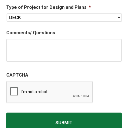
Type of Project for Design and Plans
*
Comments/ Questions
CAPTCHA