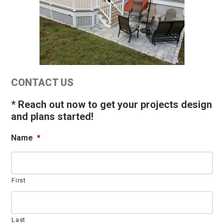
Primary
CONTACT US
Sidebar
* Reach out now to get your projects design
and plans started!
Name
*
First
Last