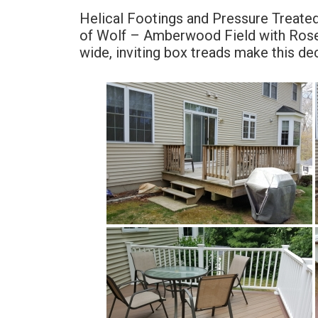
Helical Footings and Pressure Treate
of Wolf – Amberwood Field with Rose
wide, inviting box treads make this dec