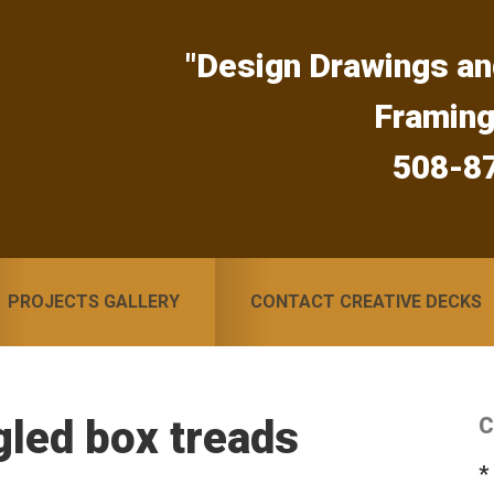
"Design Drawings an
Framin
508-8
PROJECTS GALLERY
CONTACT CREATIVE DECKS
led box treads
C
S
*