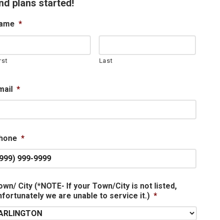
nd plans started!
ame
*
rst
Last
mail
*
hone
*
own/ City (*NOTE- If your Town/City is not listed,
nfortunately we are unable to service it.)
*