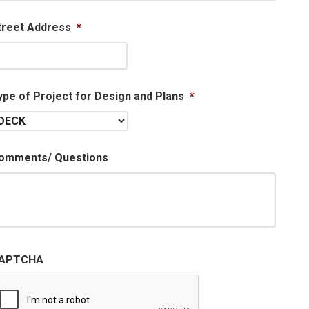
treet Address
*
ype of Project for Design and Plans
*
omments/ Questions
APTCHA