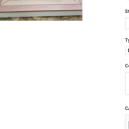
S
T
C
C