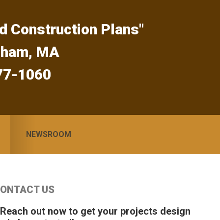
d Construction Plans"
gham, MA
77-1060
NEWSROOM
Primary
ONTACT US
idebar
 Reach out now to get your projects design