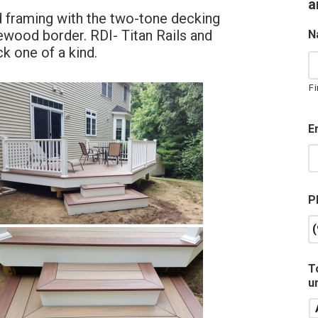
a
d framing with the two-tone decking
wood border. RDI- Titan Rails and
N
k one of a kind.
Fi
E
P
T
u