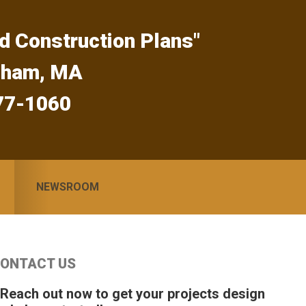
d Construction Plans"
gham, MA
77-1060
NEWSROOM
Primary
ONTACT US
idebar
 Reach out now to get your projects design