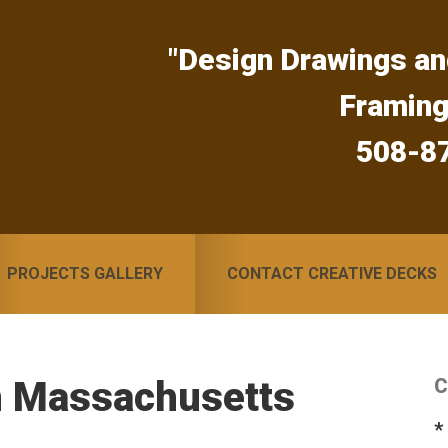
"Design Drawings an
Framin
508-8
PROJECTS GALLERY
CONTACT CREATIVE DECKS
n Massachusetts
C
S
*