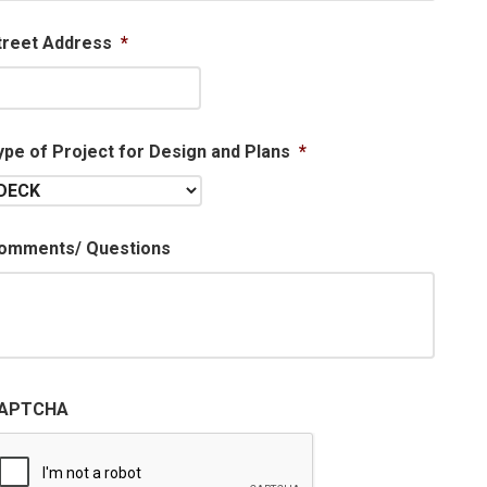
treet Address
*
ype of Project for Design and Plans
*
omments/ Questions
APTCHA