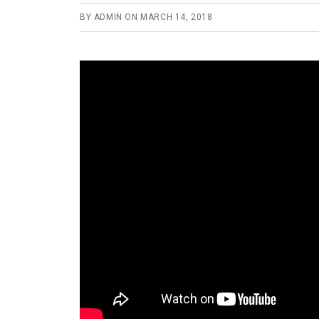
BY
ADMIN
ON
MARCH 14, 2018