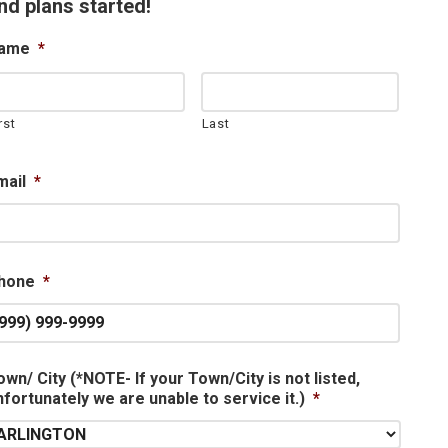
nd plans started!
ame
*
rst
Last
mail
*
hone
*
own/ City (*NOTE- If your Town/City is not listed,
nfortunately we are unable to service it.)
*