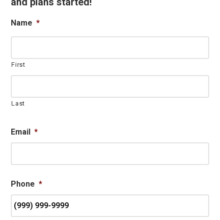
and plans started!
Name
*
First
Last
Email
*
Phone
*