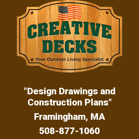
Skip
Skip
Skip
to
to
to
primary
main
primary
navigation
content
sidebar
"Design Drawings and
Construction Plans"
Framingham, MA
508-877-1060