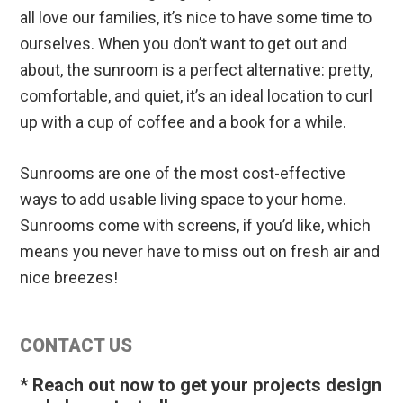
all love our families, it’s nice to have some time to
ourselves. When you don’t want to get out and
about, the sunroom is a perfect alternative: pretty,
comfortable, and quiet, it’s an ideal location to curl
up with a cup of coffee and a book for a while.
Sunrooms are one of the most cost-effective
ways to add usable living space to your home.
Sunrooms come with screens, if you’d like, which
means you never have to miss out on fresh air and
nice breezes!
Primary
CONTACT US
Sidebar
* Reach out now to get your projects design