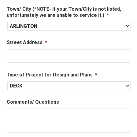
Town/ City (*NOTE- If your Town/City is not listed,
unfortunately we are unable to service it.)
*
Street Address
*
Type of Project for Design and Plans
*
Comments/ Questions