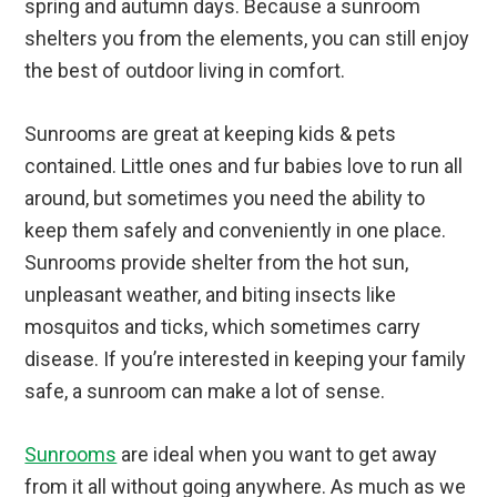
spring and autumn days. Because a sunroom
shelters you from the elements, you can still enjoy
the best of outdoor living in comfort.
Sunrooms are great at keeping kids & pets
contained. Little ones and fur babies love to run all
around, but sometimes you need the ability to
keep them safely and conveniently in one place.
Sunrooms provide shelter from the hot sun,
unpleasant weather, and biting insects like
mosquitos and ticks, which sometimes carry
disease. If you’re interested in keeping your family
safe, a sunroom can make a lot of sense.
Sunrooms
are ideal when you want to get away
from it all without going anywhere. As much as we