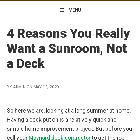
MENU
4 Reasons You Really
Want a Sunroom, Not
a Deck
BY
ADMIN
ON
MAY 19, 2020
So here we are, looking at a long summer at home.
Having a deck put on is a relatively quick and
simple home improvement project. But before you
call your
Maynard deck contractor
to get the job