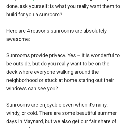
done, ask yourself: is what you really want them to
build for you a sunroom?
Here are 4 reasons sunrooms are absolutely
awesome:
Sunrooms provide privacy. Yes – it is wonderful to
be outside, but do you really want to be on the
deck where everyone walking around the
neighborhood or stuck at home staring out their
windows can see you?
Sunrooms are enjoyable even when it’s rainy,
windy, or cold. There are some beautiful summer
days in Maynard, but we also get our fair share of