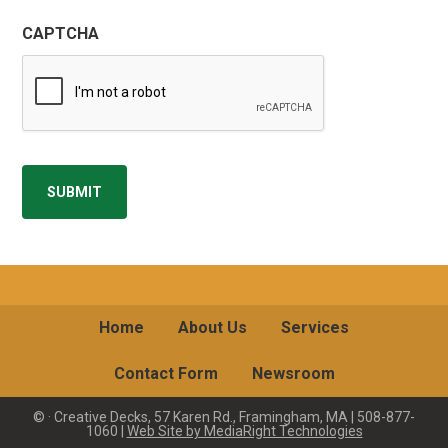
CAPTCHA
SUBMIT
Home
About Us
Services
Contact Form
Newsroom
©
· Creative Decks, 57 Karen Rd., Framingham, MA | 508-877-
1060 |
Web Site by MediaRight Technologies