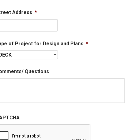
treet Address
*
ype of Project for Design and Plans
*
omments/ Questions
APTCHA