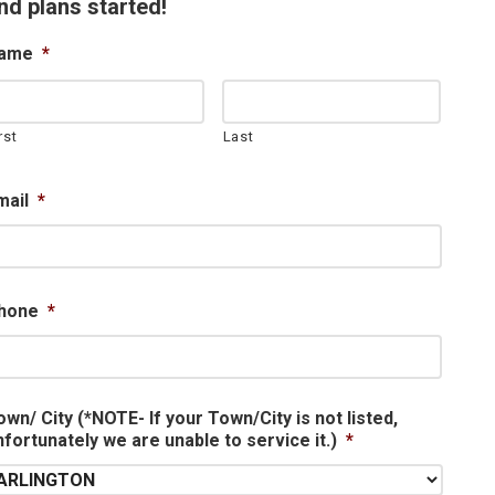
nd plans started!
ame
*
rst
Last
mail
*
hone
*
own/ City (*NOTE- If your Town/City is not listed,
nfortunately we are unable to service it.)
*