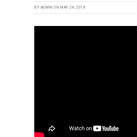
BY
ADMIN
ON
MAY 24, 2018