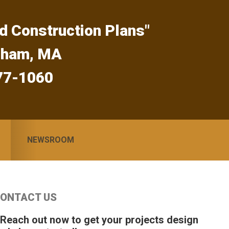
d Construction Plans"
gham, MA
77-1060
NEWSROOM
Primary
ONTACT US
idebar
 Reach out now to get your projects design