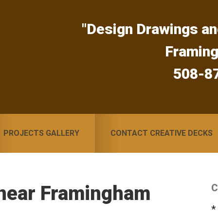
"Design Drawings an
Framin
508-8
PROJECTS GALLERY
CONTACT CREATIVE DECKS
 near Framingham
C
S
*