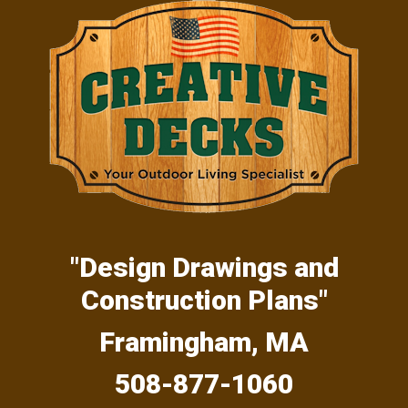
Skip
Skip
Skip
to
to
to
primary
main
primary
navigation
content
sidebar
"Design Drawings and
Construction Plans"
Framingham, MA
508-877-1060