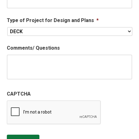
Type of Project for Design and Plans
*
Comments/ Questions
CAPTCHA