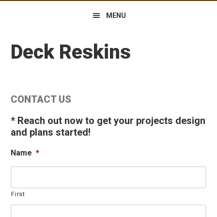
MENU
Deck Reskins
Primary
CONTACT US
Sidebar
* Reach out now to get your projects design
and plans started!
Name
*
First