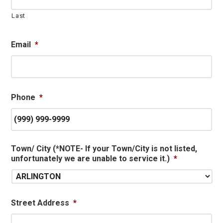
Last
Email
*
Phone
*
Town/ City (*NOTE- If your Town/City is not listed,
unfortunately we are unable to service it.)
*
Street Address
*