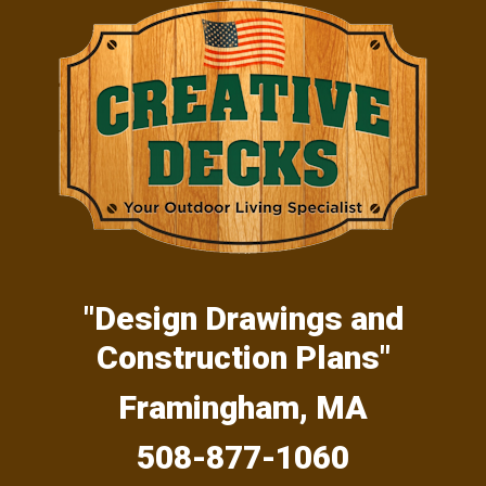
Skip
Skip
Skip
to
to
to
primary
main
primary
navigation
content
sidebar
"Design Drawings and
Construction Plans"
Framingham, MA
508-877-1060