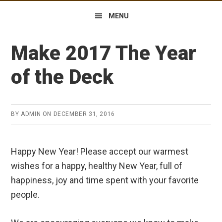
MENU
Make 2017 The Year
of the Deck
BY
ADMIN
ON
DECEMBER 31, 2016
Happy New Year! Please accept our warmest
wishes for a happy, healthy New Year, full of
happiness, joy and time spent with your favorite
people.