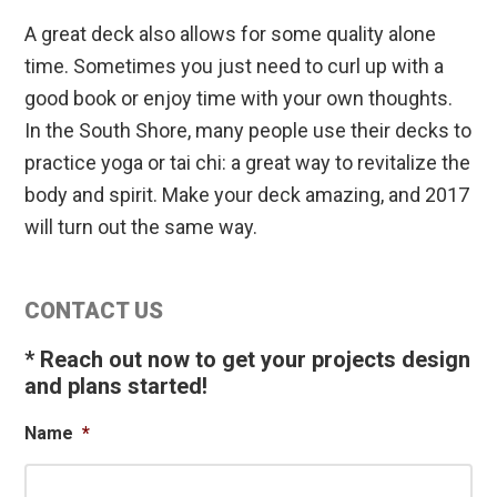
A great deck also allows for some quality alone
time. Sometimes you just need to curl up with a
good book or enjoy time with your own thoughts.
In the South Shore, many people use their decks to
practice yoga or tai chi: a great way to revitalize the
body and spirit. Make your deck amazing, and 2017
will turn out the same way.
Primary
CONTACT US
Sidebar
* Reach out now to get your projects design
and plans started!
Name
*