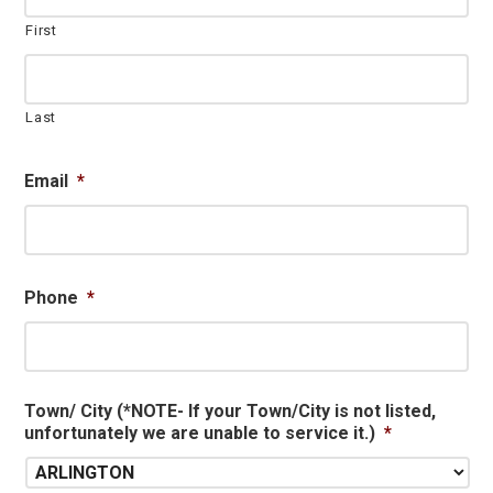
First
Last
Email
*
Phone
*
Town/ City (*NOTE- If your Town/City is not listed,
unfortunately we are unable to service it.)
*