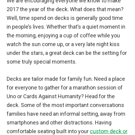
We are encouraging everyone we know to make
2017 the year of the deck. What does that mean?
Well, time spend on decks is generally good time
in people’s lives. Whether that’s a quiet moment in
the morning, enjoying a cup of coffee while you
watch the sun come up, or a very late night kiss
under the stars, a great deck can be the setting for
some truly special moments.
Decks are tailor made for family fun. Need a place
for everyone to gather for a marathon session of
Uno or Cards Against Humanity? Head for the
deck. Some of the most important conversations
families have need an informal setting, away from
smartphones and other distractions. Having
comfortable seating built into your
custom deck or