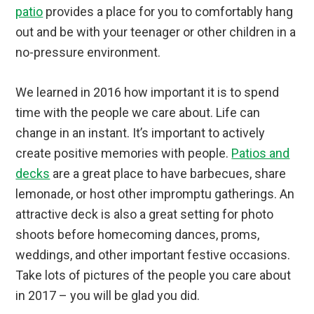
patio
provides a place for you to comfortably hang
out and be with your teenager or other children in a
no-pressure environment.
We learned in 2016 how important it is to spend
time with the people we care about. Life can
change in an instant. It’s important to actively
create positive memories with people.
Patios and
decks
are a great place to have barbecues, share
lemonade, or host other impromptu gatherings. An
attractive deck is also a great setting for photo
shoots before homecoming dances, proms,
weddings, and other important festive occasions.
Take lots of pictures of the people you care about
in 2017 – you will be glad you did.