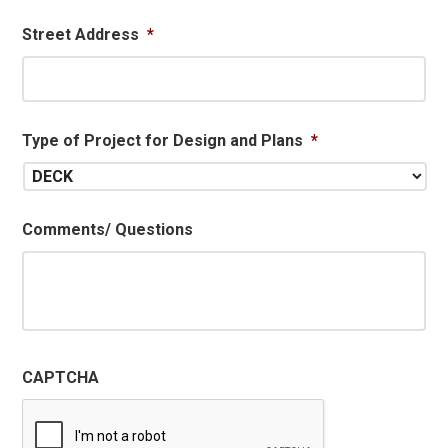
Street Address
*
Type of Project for Design and Plans
*
Comments/ Questions
CAPTCHA