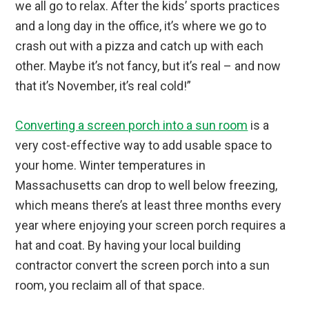
we all go to relax. After the kids’ sports practices
and a long day in the office, it’s where we go to
crash out with a pizza and catch up with each
other. Maybe it’s not fancy, but it’s real – and now
that it’s November, it’s real cold!”
Converting a screen porch into a sun room
is a
very cost-effective way to add usable space to
your home. Winter temperatures in
Massachusetts can drop to well below freezing,
which means there’s at least three months every
year where enjoying your screen porch requires a
hat and coat. By having your local building
contractor convert the screen porch into a sun
room, you reclaim all of that space.