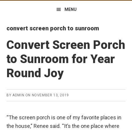
MENU
convert screen porch to sunroom
Convert Screen Porch
to Sunroom for Year
Round Joy
BY
ADMIN
ON
NOVEMBER 13, 2019
“The screen porch is one of my favorite places in
the house,” Renee said. “It’s the one place where