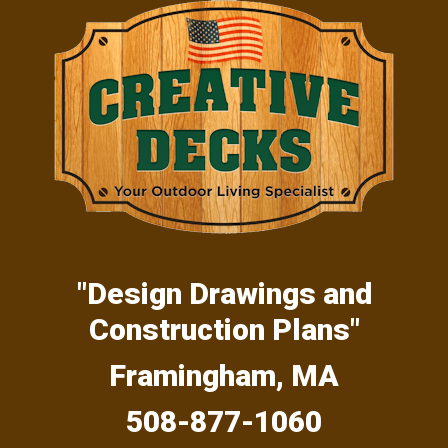
Skip
Skip
Skip
to
to
to
primary
main
primary
navigation
content
sidebar
"Design Drawings and
Construction Plans"
Framingham, MA
508-877-1060