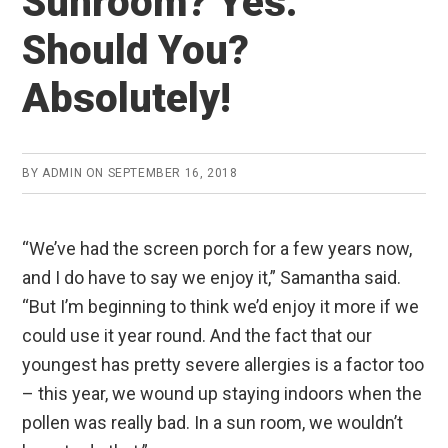
Sunroom? Yes.
Should You?
Absolutely!
BY
ADMIN
ON
SEPTEMBER 16, 2018
“We’ve had the screen porch for a few years now,
and I do have to say we enjoy it,” Samantha said.
“But I’m beginning to think we’d enjoy it more if we
could use it year round. And the fact that our
youngest has pretty severe allergies is a factor too
– this year, we wound up staying indoors when the
pollen was really bad. In a sun room, we wouldn’t