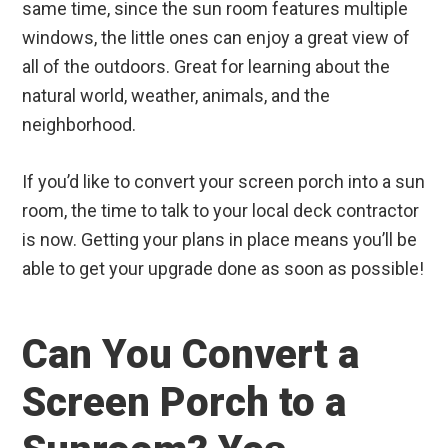
same time, since the sun room features multiple
windows, the little ones can enjoy a great view of
all of the outdoors. Great for learning about the
natural world, weather, animals, and the
neighborhood.
If you’d like to convert your screen porch into a sun
room, the time to talk to your local deck contractor
is now. Getting your plans in place means you’ll be
able to get your upgrade done as soon as possible!
Can You Convert a
Screen Porch to a