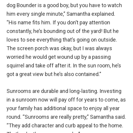
dog Bounder is a good boy, but you have to watch
him every single minute,” Samantha explained.
“His name fits him. If you don’t pay attention
constantly, he’s bounding out of the yard! But he
loves to see everything that’s going on outside.
The screen porch was okay, but I was always
worried he would get wound up by a passing
squirrel and take off after it. In the sun room, he’s
got a great view but he’s also contained.”
Sunrooms are durable and long-lasting. Investing
in a sunroom now will pay off for years to come, as
your family has additional space to enjoy all year
round. “Sunrooms are really pretty,” Samantha said.
“They add character and curb appeal to the home.