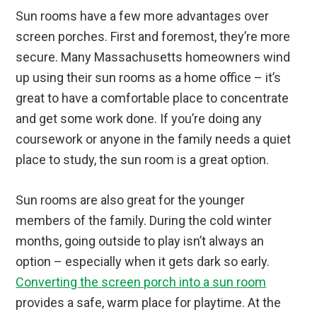
Sun rooms have a few more advantages over
screen porches. First and foremost, they’re more
secure. Many Massachusetts homeowners wind
up using their sun rooms as a home office – it’s
great to have a comfortable place to concentrate
and get some work done. If you’re doing any
coursework or anyone in the family needs a quiet
place to study, the sun room is a great option.
Sun rooms are also great for the younger
members of the family. During the cold winter
months, going outside to play isn’t always an
option – especially when it gets dark so early.
Converting the screen porch into a sun room
provides a safe, warm place for playtime. At the