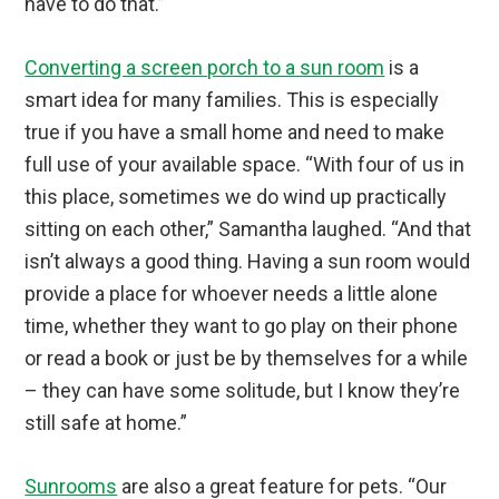
have to do that.”
Converting a screen porch to a sun room
is a
smart idea for many families. This is especially
true if you have a small home and need to make
full use of your available space. “With four of us in
this place, sometimes we do wind up practically
sitting on each other,” Samantha laughed. “And that
isn’t always a good thing. Having a sun room would
provide a place for whoever needs a little alone
time, whether they want to go play on their phone
or read a book or just be by themselves for a while
– they can have some solitude, but I know they’re
still safe at home.”
Sunrooms
are also a great feature for pets. “Our