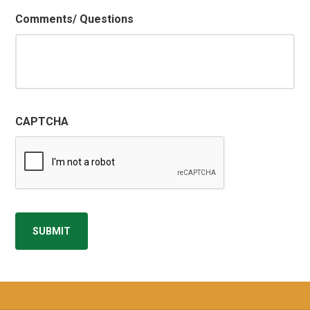
Comments/ Questions
CAPTCHA
SUBMIT