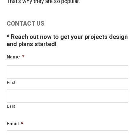
That’s why they are so popular.”
Primary
CONTACT US
Sidebar
* Reach out now to get your projects design
and plans started!
Name
*
First
Last
Email
*