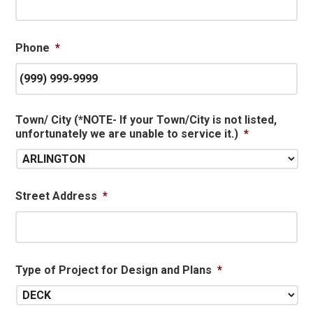
Phone
*
Town/ City (*NOTE- If your Town/City is not listed,
unfortunately we are unable to service it.)
*
Street Address
*
Type of Project for Design and Plans
*