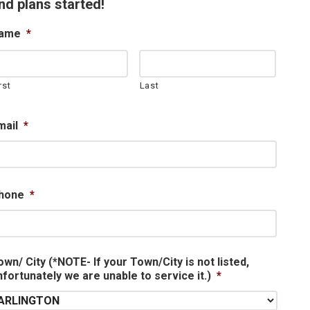
nd plans started!
ame
*
rst
Last
mail
*
hone
*
own/ City (*NOTE- If your Town/City is not listed,
nfortunately we are unable to service it.)
*