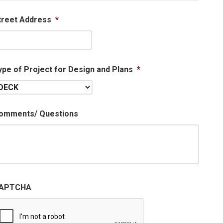
treet Address
*
ype of Project for Design and Plans
*
omments/ Questions
APTCHA