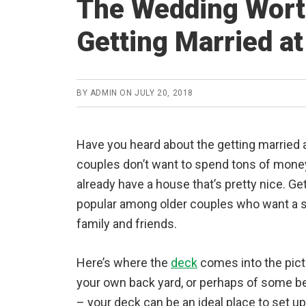
The Wedding Worth
Getting Married a
BY
ADMIN
ON
JULY 20, 2018
Have you heard about the getting married 
couples don’t want to spend tons of mone
already have a house that’s pretty nice. Ge
popular among older couples who want a s
family and friends.
Here’s where the
deck
comes into the pictu
your own back yard, or perhaps of some 
– your deck can be an ideal place to set up