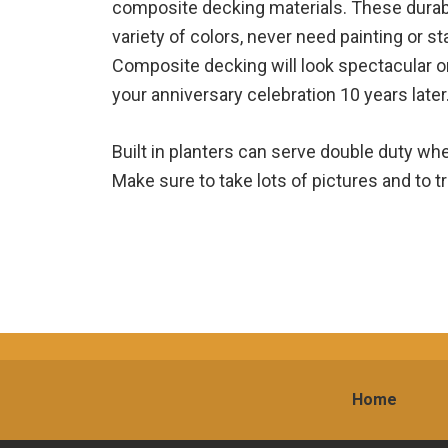
composite decking materials. These durabl
variety of colors, never need painting or st
Composite decking will look spectacular
your anniversary celebration 10 years later
Built in planters can serve double duty wh
Make sure to take lots of pictures and to tr
Home