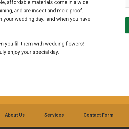
e, affordable materials come in a wide
aining, and are insect and mold proof.
 on your wedding day…and when you have
.
en you fill them with wedding flowers!
uly enjoy your special day.
About Us
Services
Contact Form