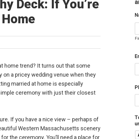
y Deck: If You’re
a
t Home
N
Fi
E
at home trend? It turns out that some
y on a pricey wedding venue when they
tting married at home is especially
P
imple ceremony with just their closest
T
re. If you have a nice view – perhaps of
u
beautiful Western Massachusetts scenery
 for the ceremony. You’ll need a place for