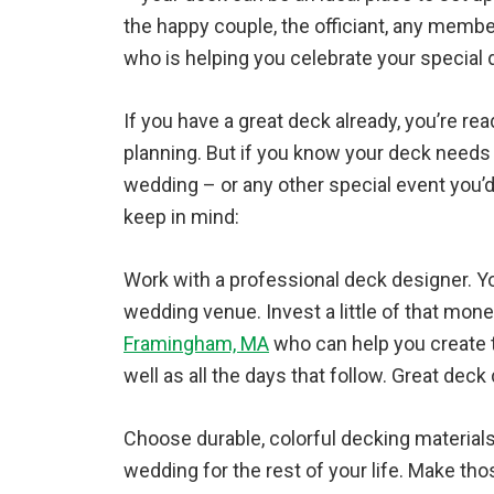
the happy couple, the officiant, any memb
who is helping you celebrate your special 
If you have a great deck already, you’re r
planning. But if you know your deck needs a 
wedding – or any other special event you’d 
keep in mind:
Work with a professional deck designer. Yo
wedding venue. Invest a little of that mon
Framingham, MA
who can help you create 
well as all the days that follow. Great deck 
Choose durable, colorful decking material
wedding for the rest of your life. Make t