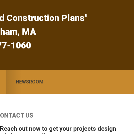
d Construction Plans"
gham, MA
77-1060
NEWSROOM
Primary
ONTACT US
idebar
 Reach out now to get your projects design