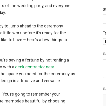
ers of the wedding party, and everyone
S
day.
eady to jump ahead to the ceremony
little work before it’s ready for the
T
like to have – here’s a few things to
C
u’re saving a fortune by not renting a
ey with a
deck contractor near
the space you need for the ceremony as
design is attractive and versatile.
C
s. You’re going to remember your
hose memories beautiful by choosing