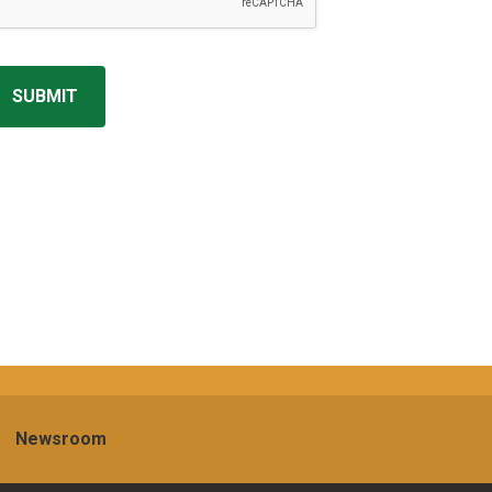
Newsroom