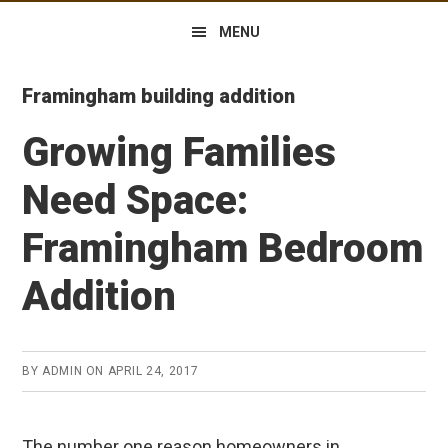
MENU
Framingham building addition
Growing Families
Need Space:
Framingham Bedroom
Addition
BY
ADMIN
ON
APRIL 24, 2017
The number one reason homeowners in