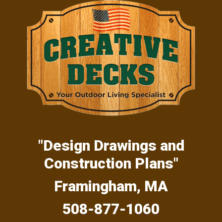
Skip
Skip
Skip
to
to
to
primary
main
primary
navigation
content
sidebar
"Design Drawings and
Construction Plans"
Framingham, MA
508-877-1060