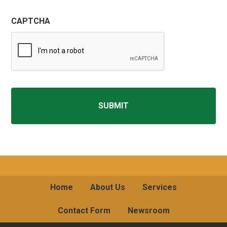
CAPTCHA
Home
About Us
Services
Contact Form
Newsroom