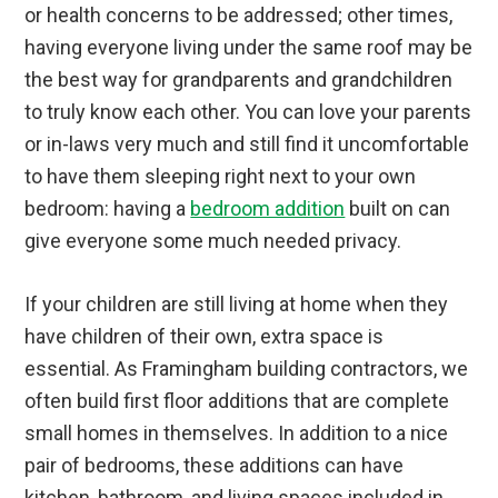
or health concerns to be addressed; other times,
having everyone living under the same roof may be
the best way for grandparents and grandchildren
to truly know each other. You can love your parents
or in-laws very much and still find it uncomfortable
to have them sleeping right next to your own
bedroom: having a
bedroom addition
built on can
give everyone some much needed privacy.
If your children are still living at home when they
have children of their own, extra space is
essential. As Framingham building contractors, we
often build first floor additions that are complete
small homes in themselves. In addition to a nice
pair of bedrooms, these additions can have
kitchen, bathroom, and living spaces included in