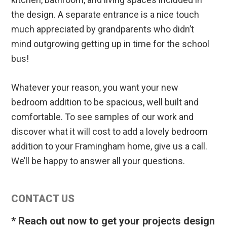
the design. A separate entrance is a nice touch
much appreciated by grandparents who didn’t
mind outgrowing getting up in time for the school
bus!
Whatever your reason, you want your new
bedroom addition to be spacious, well built and
comfortable. To see samples of our work and
discover what it will cost to add a lovely bedroom
addition to your Framingham home, give us a call.
We’ll be happy to answer all your questions.
Primary
CONTACT US
Sidebar
* Reach out now to get your projects design