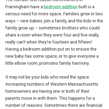
Framingham have a
bedroom addition
built is a
serious need for more space. Families grow in two
ways – new babies join a family, and the kids in the
family grow up – sometimes brothers who could
share a room when they were four and five really,
really can’t when they’re fourteen and fifteen!
Having a bedroom addition put on to ensure the
new baby has some space, or to give everyone a
little elbow room, promotes family harmony.
It may not be your kids who need the space.
Increasing numbers of Western Massachusetts
homeowners are having one or both of their
parents move in with them. This happens for a
number of reasons. Sometimes there are financial