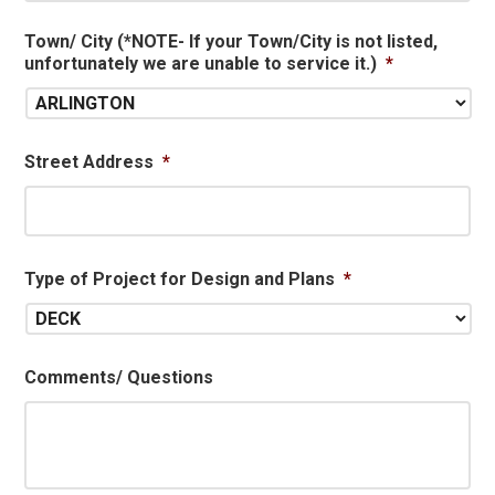
Town/ City (*NOTE- If your Town/City is not listed,
unfortunately we are unable to service it.)
*
Street Address
*
Type of Project for Design and Plans
*
Comments/ Questions