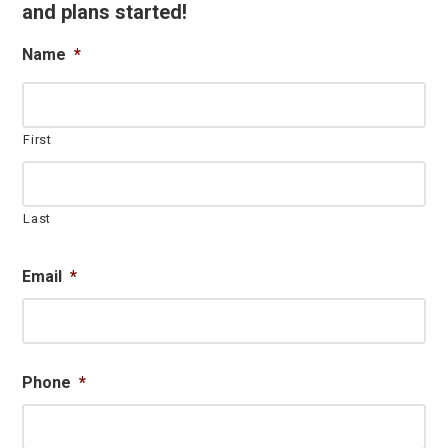
and plans started!
Name
*
First
Last
Email
*
Phone
*