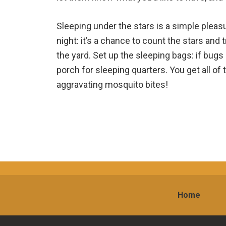
Sleeping under the stars is a simple pleasu
night: it’s a chance to count the stars and tr
the yard. Set up the sleeping bags: if bugs
porch for sleeping quarters. You get all of
aggravating mosquito bites!
Home