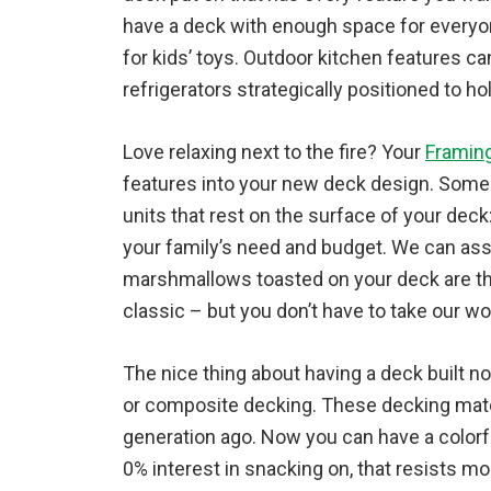
have a deck with enough space for everyone
for kids’ toys. Outdoor kitchen features can
refrigerators strategically positioned to ho
Love relaxing next to the fire? Your
Framin
features into your new deck design. Some fi
units that rest on the surface of your deck:
your family’s need and budget. We can as
marshmallows toasted on your deck are t
classic – but you don’t have to take our word
The nice thing about having a deck built 
or composite decking. These decking mater
generation ago. Now you can have a colorfu
0% interest in snacking on, that resists mo