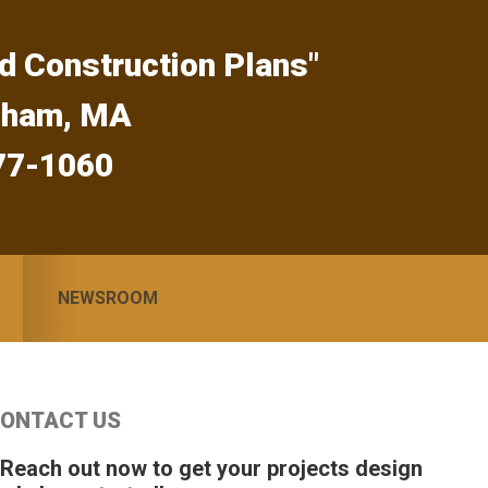
d Construction Plans"
gham, MA
77-1060
NEWSROOM
Primary
ONTACT US
idebar
 Reach out now to get your projects design