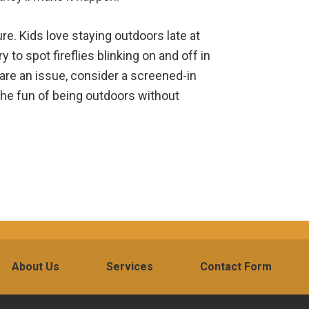
re. Kids love staying outdoors late at
y to spot fireflies blinking on and off in
 are an issue, consider a screened-in
 the fun of being outdoors without
About Us
Services
Contact Form