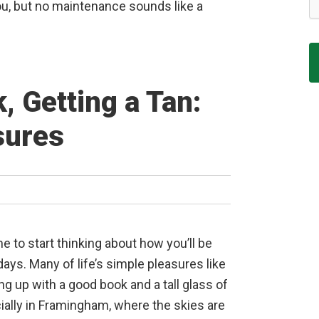
, but no maintenance sounds like a
, Getting a Tan:
sures
me to start thinking about how you’ll be
ys. Many of life’s simple pleasures like
ing up with a good book and a tall glass of
ially in Framingham, where the skies are