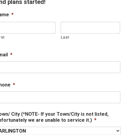
nd plans started!
ame
*
rst
Last
mail
*
hone
*
own/ City (*NOTE- If your Town/City is not listed,
nfortunately we are unable to service it.)
*