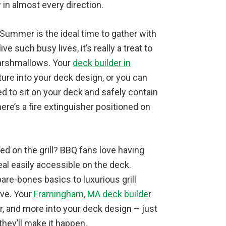
 in almost every direction.
 Summer is the ideal time to gather with
ve such busy lives, it’s really a treat to
marshmallows. Your
deck builder in
ture into your deck design, or you can
ed to sit on your deck and safely contain
here’s a fire extinguisher positioned on
ed on the grill? BBQ fans love having
al easily accessible on the deck.
re-bones basics to luxurious grill
ove. Your
Framingham, MA deck builde
r
r, and more into your deck design – just
they’ll make it happen.