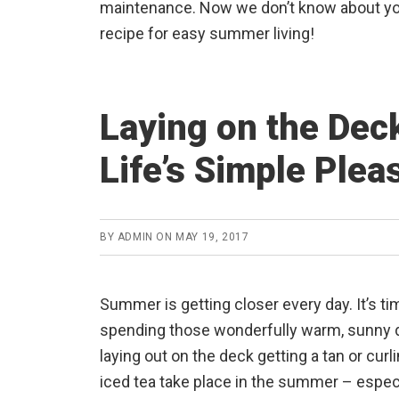
maintenance. Now we don’t know about you
recipe for easy summer living!
Laying on the Deck
Life’s Simple Plea
BY
ADMIN
ON
MAY 19, 2017
Summer is getting closer every day. It’s ti
spending those wonderfully warm, sunny da
laying out on the deck getting a tan or curl
iced tea take place in the summer – espec