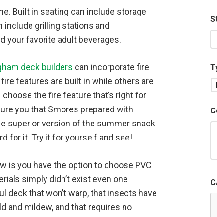
. Built in seating can include storage
S
 include grilling stations and
ld your favorite adult beverages.
gham deck builders
can incorporate fire
T
re features are built in while others are
 choose the fire feature that’s right for
sure you that Smores prepared with
C
he superior version of the summer snack
 for it. Try it for yourself and see!
now is you have the option to choose PVC
ials simply didn’t exist even one
C
l deck that won’t warp, that insects have
ld and mildew, and that requires no