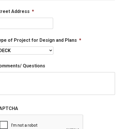
treet Address
*
ype of Project for Design and Plans
*
omments/ Questions
APTCHA