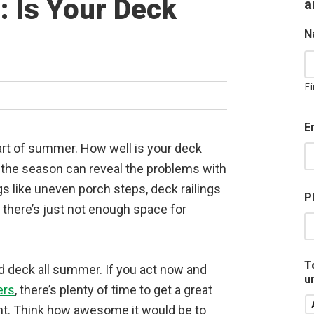
: Is Your Deck
a
N
Fi
E
art of summer. How well is your deck
f the season can reveal the problems with
gs like uneven porch steps, deck railings
P
t there’s just not enough space for
T
d deck all summer. If you act now and
u
ers
, there’s plenty of time to get a great
nt. Think how awesome it would be to