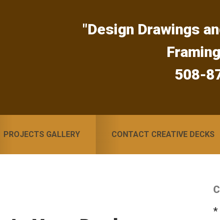
"Design Drawings an
Framin
508-8
PROJECTS GALLERY
CONTACT CREATIVE DECKS
C
S
*