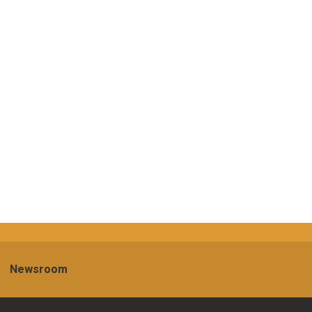
Newsroom