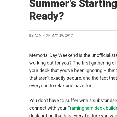
Summer’s Starting
Ready?
BY
ADMIN
ON
MAY 29, 2017
Memorial Day Weekend is the unofficial st
working out for you? The first gathering o
your deck that you’ve been ignoring – thin
that aren’t exactly secure, and the fact tha
everyone to relax and have fun.
You don’t have to suffer with a substandar
connect with your
Framingham deck build
deck put on that has every feature you wa