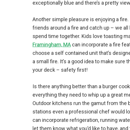
exceptionally blue and there’s a pretty view
Another simple pleasure is enjoying a fire.
friends around a fire and catch up – we all li
spend time together. Kids love toasting 
Framingham, MA
can incorporate a fire fea
choose a self contained unit that’s design
a small fire. It’s a good idea to make sure t
your deck – safety first!
Is there anything better than a burger cook
everything they need to whip up a great me
Outdoor kitchens run the gamut from the ba
stations even a professional chef would l
can incorporate refrigeration, running wate
let them know what you’d like to have, and 