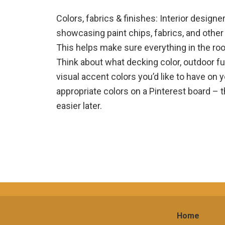
Colors, fabrics & finishes: Interior desig
showcasing paint chips, fabrics, and other 
This helps make sure everything in the roo
Think about what decking color, outdoor fur
visual accent colors you’d like to have on 
appropriate colors on a Pinterest board – 
easier later.
Home