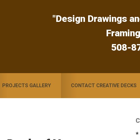
"Design Drawings an
Framin
508-8
PROJECTS GALLERY
CONTACT CREATIVE DECKS
C
S
*