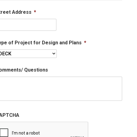
treet Address
*
ype of Project for Design and Plans
*
omments/ Questions
APTCHA