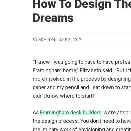
How To Design The
Dreams
BY
ADMIN
ON
JUNE 2, 2017
“I knew I was going to have to have profe
Framingham home,” Elizabeth said. “But I
more involved in the process by designing
paper and my pencil and I sat down to start
didn’t know where to start!”
As
Framingham deck builders
, we’re absol
the design process. You don’t need to have
preliminary work of envisioning and creat