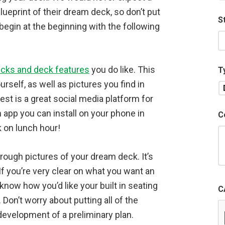
lueprint of their dream deck, so don’t put
S
 begin at the beginning with the following
cks and deck features
you do like. This
T
rself, as well as pictures you find in
st is a great social media platform for
 app you can install on your phone in
C
 on lunch hour!
ough pictures of your dream deck. It’s
 If you’re very clear on what you want an
 know how you’d like your built in seating
C
. Don’t worry about putting all of the
 development of a preliminary plan.