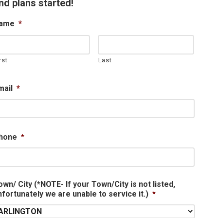
nd plans started!
ame
*
rst
Last
mail
*
hone
*
own/ City (*NOTE- If your Town/City is not listed,
nfortunately we are unable to service it.)
*