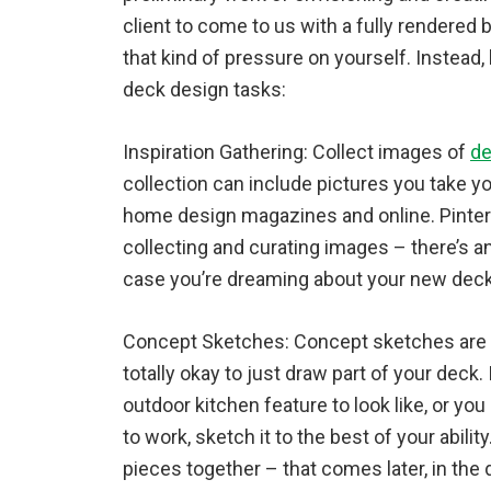
client to come to us with a fully rendered b
that kind of pressure on yourself. Instead,
deck design tasks:
Inspiration Gathering: Collect images of
de
collection can include pictures you take you
home design magazines and online. Pintere
collecting and curating images – there’s an
case you’re dreaming about your new deck
Concept Sketches: Concept sketches are r
totally okay to just draw part of your deck.
outdoor kitchen feature to look like, or you
to work, sketch it to the best of your ability
pieces together – that comes later, in the