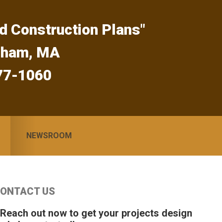
d Construction Plans"
gham, MA
77-1060
NEWSROOM
Primary
ONTACT US
idebar
 Reach out now to get your projects design