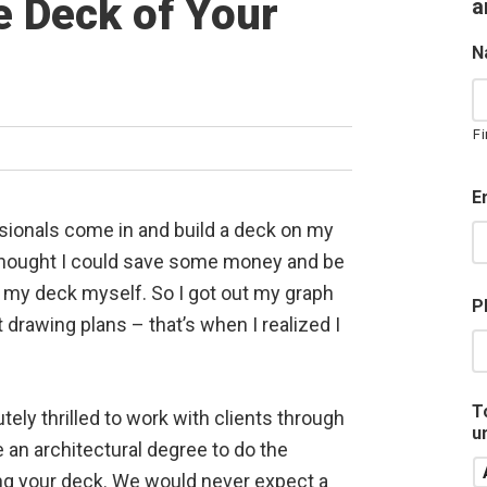
 Deck of Your
a
N
Fi
E
ssionals come in and build a deck on my
 thought I could save some money and be
 my deck myself. So I got out my graph
P
 drawing plans – that’s when I realized I
T
utely thrilled to work with clients through
u
 an architectural degree to do the
ing your deck. We would never expect a