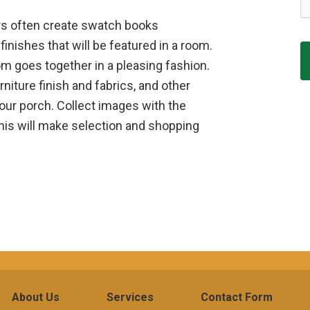
ners often create swatch books
finishes that will be featured in a room.
m goes together in a pleasing fashion.
niture finish and fabrics, and other
your porch. Collect images with the
this will make selection and shopping
About Us
Services
Contact Form