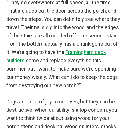
“They go everywhere at full speed, all the time.
That includes out the door, across the porch, and
down the steps. You can definitely see where they
travel. Their nails dig into the wood, and the edges
of the stairs are all rounded off. The second stair
from the bottom actually has a chunk gone out of
it! We’re going to have the
Framingham deck
builders
come and replace everything this
summer, but I want to make sure we’re spending
our money wisely. What can I do to keep the dogs
from destroying our new porch?”
Dogs add a lot of joy to our lives, but they can be
destructive. When durability is a top concern, you
want to think twice about using wood for your
porch steps and decking. Wood splinters, cracks,