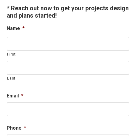
Sidebar
* Reach out now to get your projects design
and plans started!
Name
*
First
Last
Email
*
Phone
*