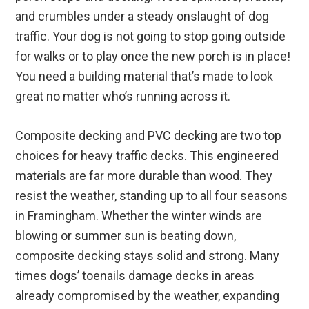
and crumbles under a steady onslaught of dog
traffic. Your dog is not going to stop going outside
for walks or to play once the new porch is in place!
You need a building material that’s made to look
great no matter who’s running across it.
Composite decking and PVC decking are two top
choices for heavy traffic decks. This engineered
materials are far more durable than wood. They
resist the weather, standing up to all four seasons
in Framingham. Whether the winter winds are
blowing or summer sun is beating down,
composite decking stays solid and strong. Many
times dogs’ toenails damage decks in areas
already compromised by the weather, expanding