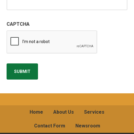
CAPTCHA
SUBMIT
Home
About Us
Services
Contact Form
Newsroom