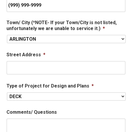
Town/ City (*NOTE- If your Town/City is not listed,
unfortunately we are unable to service it.)
*
Street Address
*
Type of Project for Design and Plans
*
Comments/ Questions