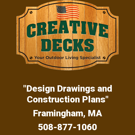
Skip
Skip
Skip
to
to
to
primary
main
primary
navigation
content
sidebar
"Design Drawings and
Construction Plans"
Framingham, MA
508-877-1060