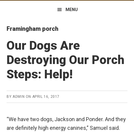
MENU
Framingham porch
Our Dogs Are
Destroying Our Porch
Steps: Help!
BY
ADMIN
ON
APRIL 16, 2017
“We have two dogs, Jackson and Ponder. And they
are definitely high energy canines,” Samuel said.