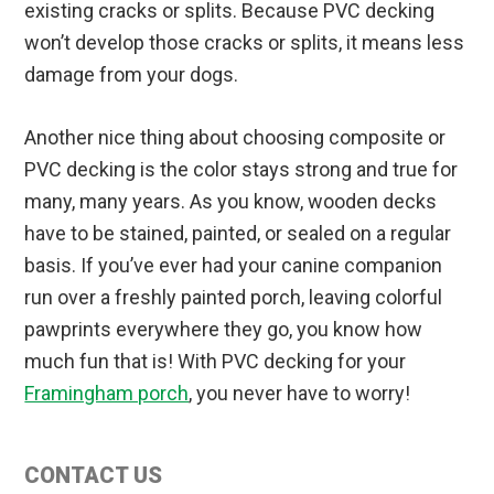
existing cracks or splits. Because PVC decking
won’t develop those cracks or splits, it means less
damage from your dogs.
Another nice thing about choosing composite or
PVC decking is the color stays strong and true for
many, many years. As you know, wooden decks
have to be stained, painted, or sealed on a regular
basis. If you’ve ever had your canine companion
run over a freshly painted porch, leaving colorful
pawprints everywhere they go, you know how
much fun that is! With PVC decking for your
Framingham porch
, you never have to worry!
Primary
CONTACT US