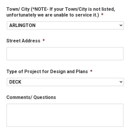
Town/ City (*NOTE- If your Town/City is not listed,
unfortunately we are unable to service it.)
*
Street Address
*
Type of Project for Design and Plans
*
Comments/ Questions