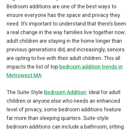
Bedroom additions are one of the best ways to
ensure everyone has the space and privacy they
need. It’s important to understand that there’s been
a real change in the way families live together now:
adult children are staying in the home longer than
previous generations did, and increasingly, seniors
are opting to live with their adult children. This all
impacts the list of top
bedroom addition trends in
Metrowest MA
:
The Suite-Style
Bedroom Addition
: Ideal for adult
children or anyone else who needs an enhanced
level of privacy, some bedroom additions feature
far more than sleeping quarters. Suite-style
bedroom additions can include a bathroom, sitting