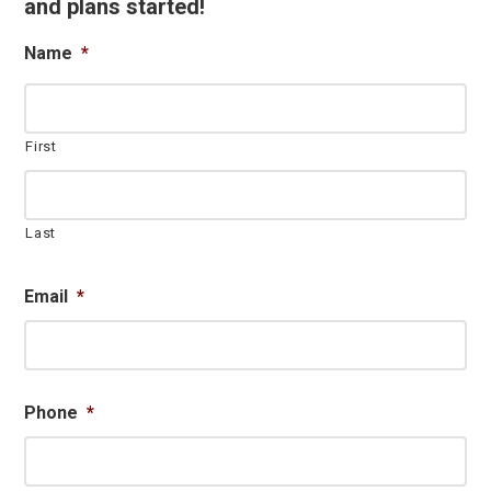
and plans started!
Name
*
First
Last
Email
*
Phone
*