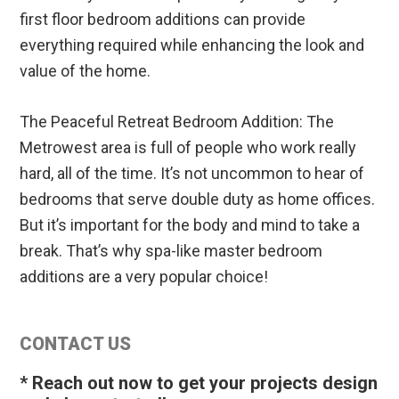
first floor bedroom additions can provide
everything required while enhancing the look and
value of the home.
The Peaceful Retreat Bedroom Addition: The
Metrowest area is full of people who work really
hard, all of the time. It’s not uncommon to hear of
bedrooms that serve double duty as home offices.
But it’s important for the body and mind to take a
break. That’s why spa-like master bedroom
additions are a very popular choice!
Primary
CONTACT US
Sidebar
* Reach out now to get your projects design