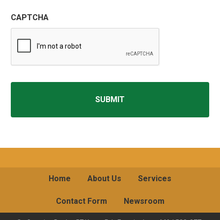
CAPTCHA
Home
About Us
Services
Contact Form
Newsroom