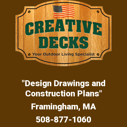
Skip
Skip
Skip
to
to
to
primary
main
primary
navigation
content
sidebar
"Design Drawings and
Construction Plans"
Framingham, MA
508-877-1060