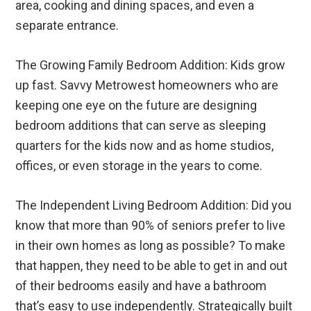
area, cooking and dining spaces, and even a
separate entrance.
The Growing Family Bedroom Addition: Kids grow
up fast. Savvy Metrowest homeowners who are
keeping one eye on the future are designing
bedroom additions that can serve as sleeping
quarters for the kids now and as home studios,
offices, or even storage in the years to come.
The Independent Living Bedroom Addition: Did you
know that more than 90% of seniors prefer to live
in their own homes as long as possible? To make
that happen, they need to be able to get in and out
of their bedrooms easily and have a bathroom
that’s easy to use independently. Strategically built