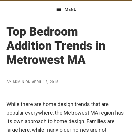
MENU
Top Bedroom
Addition Trends in
Metrowest MA
BY
ADMIN
ON
APRIL 13, 2018
While there are home design trends that are
popular everywhere, the Metrowest MA region has
its own approach to home design. Families are
large here, while many older homes are not.